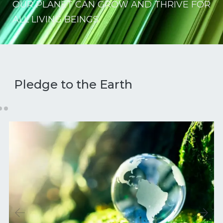
OUR PLANET CAN GROW AND THRIVE FOR
ALL LIVING BEINGS.
Pledge to the Earth