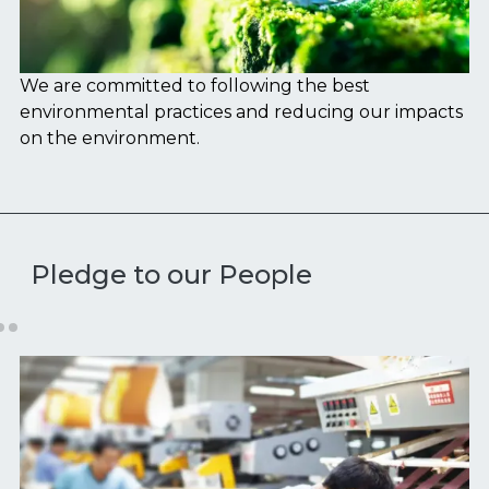
We are committed to following the best
We
environmental practices and reducing our impacts
fr
on the environment.
Pledge to our People