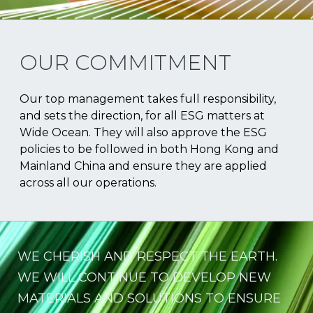
OUR COMMITMENT
Our top management takes full responsibility,
and sets the direction, for all ESG matters at
Wide Ocean. They will also approve the ESG
policies to be followed in both Hong Kong and
Mainland China and ensure they are applied
across all our operations.
WE CHERISH AND RESPECT THE EARTH.
WE WILL CONTINUE TO DEVELOP NEW
MATERIALS AND SOLUTIONS TO ENSURE