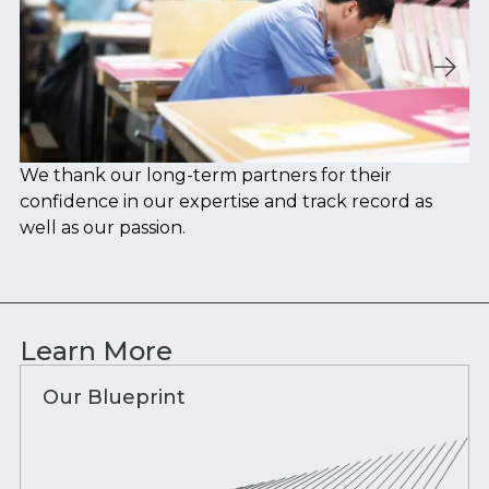
We thank our long-term partners for their
We
confidence in our expertise and track record as
wi
well as our passion.
Learn More
Our Blueprint