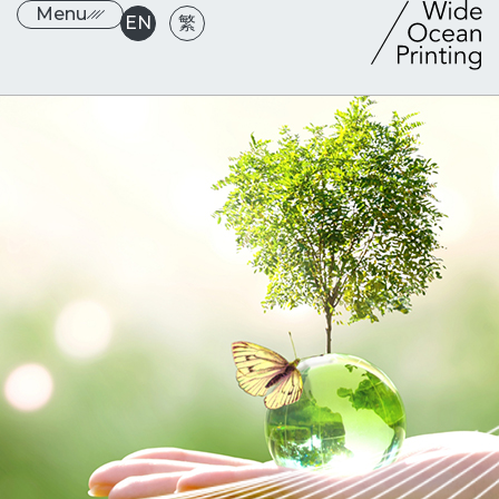
Menu
EN
繁